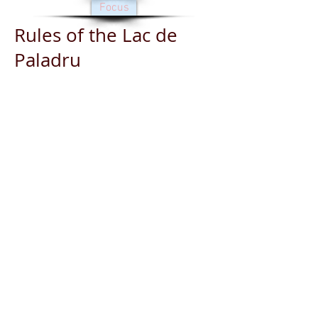
Focus
Rules of the Lac de
Paladru
Engine with a power of 10
HP or higher: authorization
on request to the lake guard
The authorizations to sail
are issued only subject to
the commitment of the
holder to respect the rules of
circulation and parking on
the lake.