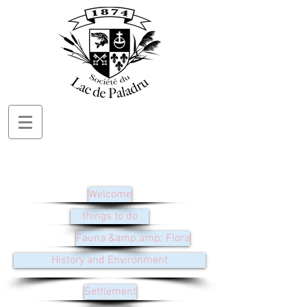
Welcome
things to do
Fauna &amp;amp; Flora
History and Environment
Settlement