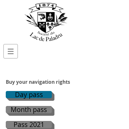
Buy your navigation rights
Day pass
Month pass
Pass 2021